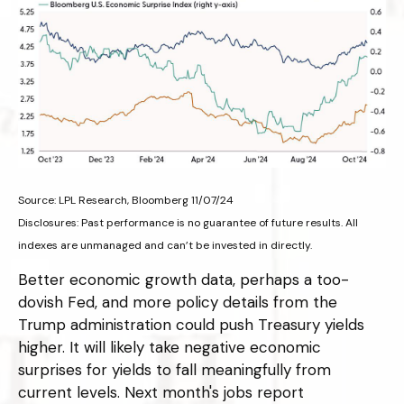
Source: LPL Research, Bloomberg 11/07/24
Disclosures: Past performance is no guarantee of future results. All
indexes are unmanaged and can’t be invested in directly.
Better economic growth data, perhaps a too-
dovish Fed, and more policy details from the
Trump administration could push Treasury yields
higher. It will likely take negative economic
surprises for yields to fall meaningfully from
current levels. Next month's jobs report