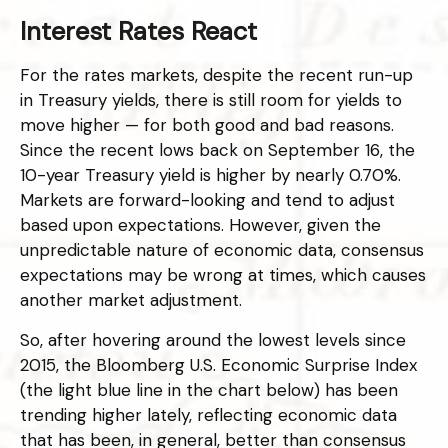
Interest Rates React
For the rates markets, despite the recent run-up
in Treasury yields, there is still room for yields to
move higher — for both good and bad reasons.
Since the recent lows back on September 16, the
10-year Treasury yield is higher by nearly 0.70%.
Markets are forward-looking and tend to adjust
based upon expectations. However, given the
unpredictable nature of economic data, consensus
expectations may be wrong at times, which causes
another market adjustment.
So, after hovering around the lowest levels since
2015, the Bloomberg U.S. Economic Surprise Index
(the light blue line in the chart below) has been
trending higher lately, reflecting economic data
that has been, in general, better than consensus