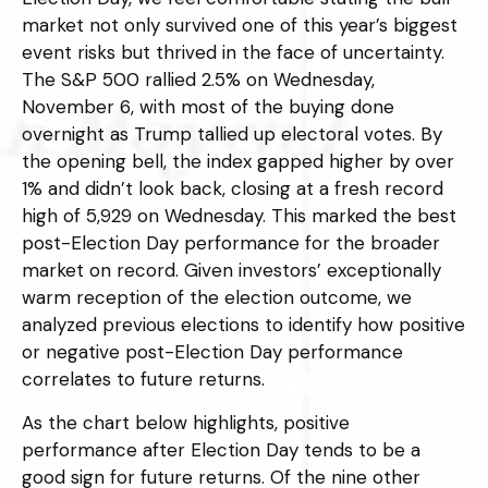
market not only survived one of this year’s biggest
event risks but thrived in the face of uncertainty.
The S&P 500 rallied 2.5% on Wednesday,
November 6, with most of the buying done
overnight as Trump tallied up electoral votes. By
the opening bell, the index gapped higher by over
1% and didn’t look back, closing at a fresh record
high of 5,929 on Wednesday. This marked the best
post-Election Day performance for the broader
market on record. Given investors’ exceptionally
warm reception of the election outcome, we
analyzed previous elections to identify how positive
or negative post-Election Day performance
correlates to future returns.
As the chart below highlights, positive
performance after Election Day tends to be a
good sign for future returns. Of the nine other