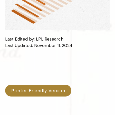
Last Edited by: LPL Research
Last Updated: November 11, 2024
Printer Friendly Version