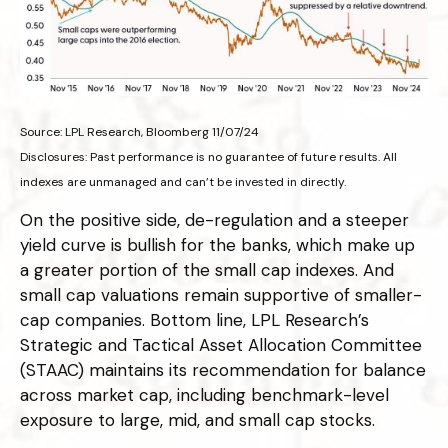
Source: LPL Research, Bloomberg 11/07/24
Disclosures: Past performance is no guarantee of future results. All
indexes are unmanaged and can’t be invested in directly.
On the positive side, de-regulation and a steeper
yield curve is bullish for the banks, which make up
a greater portion of the small cap indexes. And
small cap valuations remain supportive of smaller-
cap companies. Bottom line, LPL Research’s
Strategic and Tactical Asset Allocation Committee
(STAAC) maintains its recommendation for balance
across market cap, including benchmark-level
exposure to large, mid, and small cap stocks.