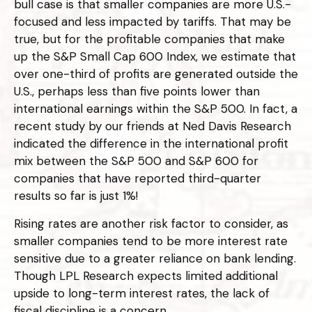
bull case is that smaller companies are more U.S.-
focused and less impacted by tariffs. That may be
true, but for the profitable companies that make
up the S&P Small Cap 600 Index, we estimate that
over one-third of profits are generated outside the
U.S., perhaps less than five points lower than
international earnings within the S&P 500. In fact, a
recent study by our friends at Ned Davis Research
indicated the difference in the international profit
mix between the S&P 500 and S&P 600 for
companies that have reported third-quarter
results so far is just 1%!
Rising rates are another risk factor to consider, as
smaller companies tend to be more interest rate
sensitive due to a greater reliance on bank lending.
Though LPL Research expects limited additional
upside to long-term interest rates, the lack of
fiscal discipline is a concern.