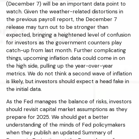
(December 7) will be an important data point to
watch. Given the weather-related distortions in
the previous payroll report, the December 7
release may turn out to be stronger than
expected, bringing a heightened level of confusion
for investors as the government counters play
catch-up from last month. Further complicating
things, upcoming inflation data could come in on
the high side, pulling up the year-over-year
metrics. We do not think a second wave of inflation
is likely, but investors should expect a head fake in
the initial data.
As the Fed manages the balance of risks, investors
should revisit capital market assumptions as they
prepare for 2025. We should get a better
understanding of the minds of Fed policymakers
when they publish an updated Summary of