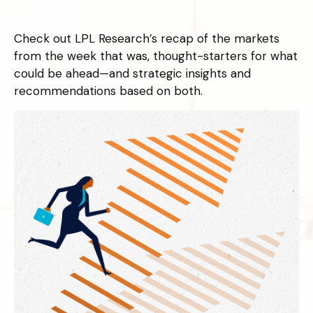
Check out LPL Research’s recap of the markets
from the week that was, thought-starters for what
could be ahead—and strategic insights and
recommendations based on both.