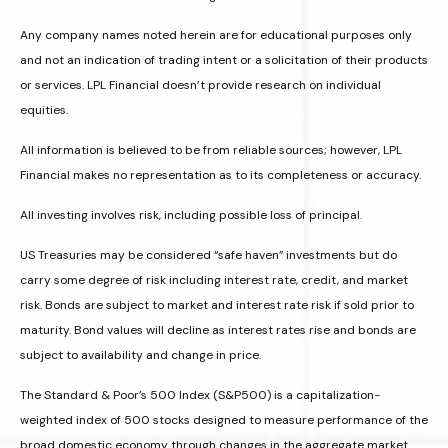
Any company names noted herein are for educational purposes only
and not an indication of trading intent or a solicitation of their products
or services. LPL Financial doesn’t provide research on individual
equities.
All information is believed to be from reliable sources; however, LPL
Financial makes no representation as to its completeness or accuracy.
All investing involves risk, including possible loss of principal.
US Treasuries may be considered “safe haven” investments but do
carry some degree of risk including interest rate, credit, and market
risk. Bonds are subject to market and interest rate risk if sold prior to
maturity. Bond values will decline as interest rates rise and bonds are
subject to availability and change in price.
The Standard & Poor’s 500 Index (S&P500) is a capitalization-
weighted index of 500 stocks designed to measure performance of the
broad domestic economy through changes in the aggregate market