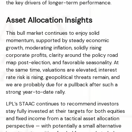
the key drivers of longer-term performance.
Asset Allocation Insights
This bull market continues to enjoy solid
momentum, supported by steady economic
growth, moderating inflation, solidly rising
corporate profits, clarity around the policy road
map post-election, and favorable seasonality. At
the same time, valuations are elevated, interest
rate risk is rising, geopolitical threats remain, and
we are probably due for a pullback after such a
strong year-to-date rally.
LPL’s STAAC continues to recommend investors
stay fully invested at their targets for both equities
and fixed income from a tactical asset allocation
perspective — with potentially a small alternative