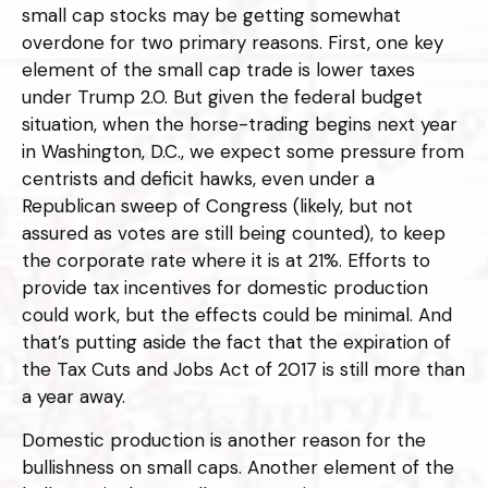
small cap stocks may be getting somewhat
overdone for two primary reasons. First, one key
element of the small cap trade is lower taxes
under Trump 2.0. But given the federal budget
situation, when the horse-trading begins next year
in Washington, D.C., we expect some pressure from
centrists and deficit hawks, even under a
Republican sweep of Congress (likely, but not
assured as votes are still being counted), to keep
the corporate rate where it is at 21%. Efforts to
provide tax incentives for domestic production
could work, but the effects could be minimal. And
that’s putting aside the fact that the expiration of
the Tax Cuts and Jobs Act of 2017 is still more than
a year away.
Domestic production is another reason for the
bullishness on small caps. Another element of the