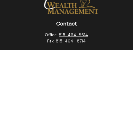
Contact
Office:
815-464-8614
Fax:
815-464- 8714
10257 West Lincoln Highway
Frankfort,
IL
60423
steven.swanson@atlaswm.com
christina.suchorabski@atlaswm.com
alyssa.robles@atlaswm.com
david.gustafson@atlaswm.com
Quick Links
Retirement
Investment