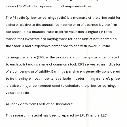
value of 500 stocks representing all major industries.
The PE ratio (price-to-earnings ratio) is a measure of the price paid for
a share relative to the annual net income or profit earned by the firm
per share. It is a financial ratio used for valuation: a higher PE ratio
means that investors are paying more for each unit of net income, so
the stock is more expensive compared to one with lower PE ratio.
Earnings per share (EPS) is the portion of a company’s profit allocated
to each outstanding share of common stock. EPS serves as an indicator
of a company’s profitability. Earnings per share is generally considered
to be the single most important variable in determining a share’s price.
It is also a major component used to calculate the price-to-earnings
valuation ratio.
All index data from FactSet or Bloomberg.
This research material has been prepared by LPL Financial LLC.