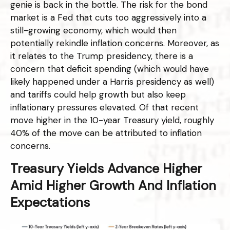
genie is back in the bottle. The risk for the bond
market is a Fed that cuts too aggressively into a
still-growing economy, which would then
potentially rekindle inflation concerns. Moreover, as
it relates to the Trump presidency, there is a
concern that deficit spending (which would have
likely happened under a Harris presidency as well)
and tariffs could help growth but also keep
inflationary pressures elevated. Of that recent
move higher in the 10-year Treasury yield, roughly
40% of the move can be attributed to inflation
concerns.
Treasury Yields Advance Higher
Amid Higher Growth And Inflation
Expectations