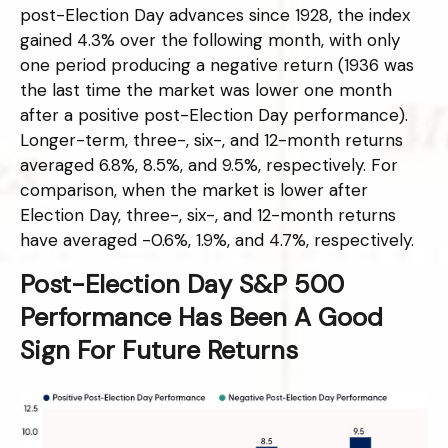
post-Election Day advances since 1928, the index
gained 4.3% over the following month, with only
one period producing a negative return (1936 was
the last time the market was lower one month
after a positive post-Election Day performance).
Longer-term, three-, six-, and 12-month returns
averaged 6.8%, 8.5%, and 9.5%, respectively. For
comparison, when the market is lower after
Election Day, three-, six-, and 12-month returns
have averaged -0.6%, 1.9%, and 4.7%, respectively.
Post-Election Day S&P 500
Performance Has Been A Good
Sign For Future Returns