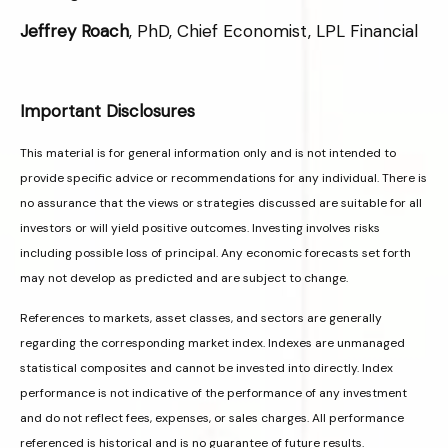
Jeffrey Roach
, PhD, Chief Economist, LPL Financial
Important Disclosures
This material is for general information only and is not intended to
provide specific advice or recommendations for any individual. There is
no assurance that the views or strategies discussed are suitable for all
investors or will yield positive outcomes. Investing involves risks
including possible loss of principal. Any economic forecasts set forth
may not develop as predicted and are subject to change.
References to markets, asset classes, and sectors are generally
regarding the corresponding market index. Indexes are unmanaged
statistical composites and cannot be invested into directly. Index
performance is not indicative of the performance of any investment
and do not reflect fees, expenses, or sales charges. All performance
referenced is historical and is no guarantee of future results.