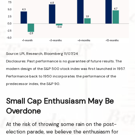
Source: LPL Research, Bloomberg 11/07/24
Disclosures: Past performance is no guarantee of future results. The
modern design of the S&P 500 stock index was first launched in 1957.
Performance back to 1950 incorporates the performance of the
predecessor index, the S&P 90.
Small Cap Enthusiasm May Be
Overdone
At the risk of throwing some rain on the post-
election parade, we believe the enthusiasm for