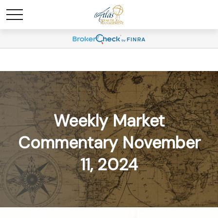
Weekly Market
Commentary November
11, 2024