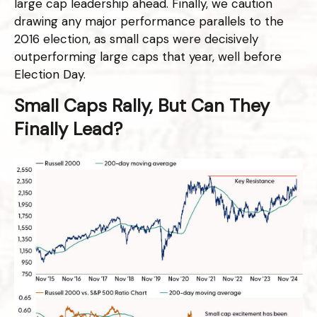
large cap leadership ahead. Finally, we caution
drawing any major performance parallels to the
2016 election, as small caps were decisively
outperforming large caps that year, well before
Election Day.
Small Caps Rally, But Can They
Finally Lead?