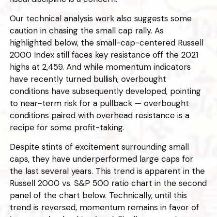
Our technical analysis work also suggests some
caution in chasing the small cap rally. As
highlighted below, the small-cap-centered Russell
2000 Index still faces key resistance off the 2021
highs at 2,459. And while momentum indicators
have recently turned bullish, overbought
conditions have subsequently developed, pointing
to near-term risk for a pullback — overbought
conditions paired with overhead resistance is a
recipe for some profit-taking.
Despite stints of excitement surrounding small
caps, they have underperformed large caps for
the last several years. This trend is apparent in the
Russell 2000 vs. S&P 500 ratio chart in the second
panel of the chart below. Technically, until this
trend is reversed, momentum remains in favor of