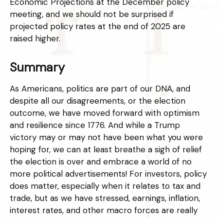
Economic Projections at the December policy
meeting, and we should not be surprised if
projected policy rates at the end of 2025 are
raised higher.
Summary
As Americans, politics are part of our DNA, and
despite all our disagreements, or the election
outcome, we have moved forward with optimism
and resilience since 1776. And while a Trump
victory may or may not have been what you were
hoping for, we can at least breathe a sigh of relief
the election is over and embrace a world of no
more political advertisements! For investors, policy
does matter, especially when it relates to tax and
trade, but as we have stressed, earnings, inflation,
interest rates, and other macro forces are really