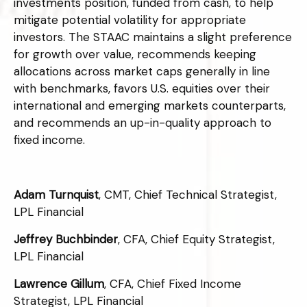
investments position, funded from cash, to help
mitigate potential volatility for appropriate
investors. The STAAC maintains a slight preference
for growth over value, recommends keeping
allocations across market caps generally in line
with benchmarks, favors U.S. equities over their
international and emerging markets counterparts,
and recommends an up-in-quality approach to
fixed income.
Adam Turnquist
, CMT, Chief Technical Strategist,
LPL Financial
Jeffrey Buchbinder
, CFA, Chief Equity Strategist,
LPL Financial
Lawrence Gillum
, CFA, Chief Fixed Income
Strategist, LPL Financial