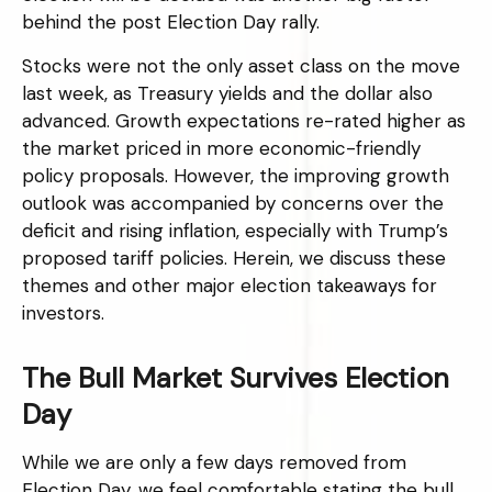
behind the post Election Day rally.
Stocks were not the only asset class on the move
last week, as Treasury yields and the dollar also
advanced. Growth expectations re-rated higher as
the market priced in more economic-friendly
policy proposals. However, the improving growth
outlook was accompanied by concerns over the
deficit and rising inflation, especially with Trump’s
proposed tariff policies. Herein, we discuss these
themes and other major election takeaways for
investors.
The Bull Market Survives Election
Day
While we are only a few days removed from
Election Day, we feel comfortable stating the bull