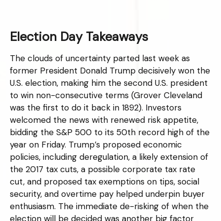
Election Day Takeaways
The clouds of uncertainty parted last week as
former President Donald Trump decisively won the
U.S. election, making him the second U.S. president
to win non-consecutive terms (Grover Cleveland
was the first to do it back in 1892). Investors
welcomed the news with renewed risk appetite,
bidding the S&P 500 to its 50th record high of the
year on Friday. Trump’s proposed economic
policies, including deregulation, a likely extension of
the 2017 tax cuts, a possible corporate tax rate
cut, and proposed tax exemptions on tips, social
security, and overtime pay helped underpin buyer
enthusiasm. The immediate de-risking of when the
election will be decided was another big factor