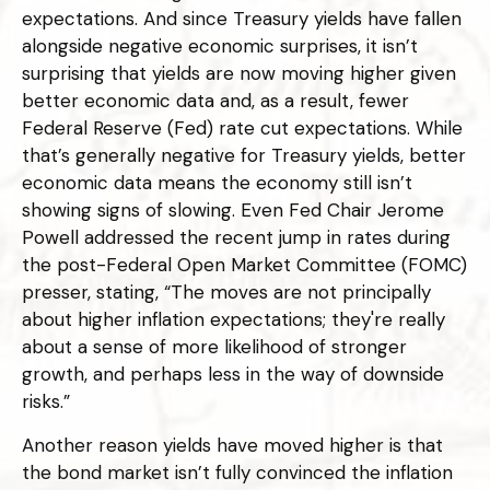
expectations. And since Treasury yields have fallen
alongside negative economic surprises, it isn’t
surprising that yields are now moving higher given
better economic data and, as a result, fewer
Federal Reserve (Fed) rate cut expectations. While
that’s generally negative for Treasury yields, better
economic data means the economy still isn’t
showing signs of slowing. Even Fed Chair Jerome
Powell addressed the recent jump in rates during
the post-Federal Open Market Committee (FOMC)
presser, stating, “The moves are not principally
about higher inflation expectations; they're really
about a sense of more likelihood of stronger
growth, and perhaps less in the way of downside
risks.”
Another reason yields have moved higher is that
the bond market isn’t fully convinced the inflation