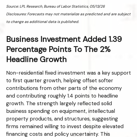
Source: LPL Research, Bureau of Labor Statistics, 05/13/26
Disclosures: Forecasts may not materialize as predicted and are subject
to change as additional data is published.
Business Investment Added 1.39
Percentage Points To The 2%
Headline Growth
Non-residential fixed investment was a key support
to first quarter growth, helping offset softer
contributions from other parts of the economy
and contributing roughly 1.4 points to headline
growth. The strength largely reflected solid
business spending on equipment, intellectual
property products, and structures, suggesting
firms remained willing to invest despite elevated
financing costs and policy uncertainty. This