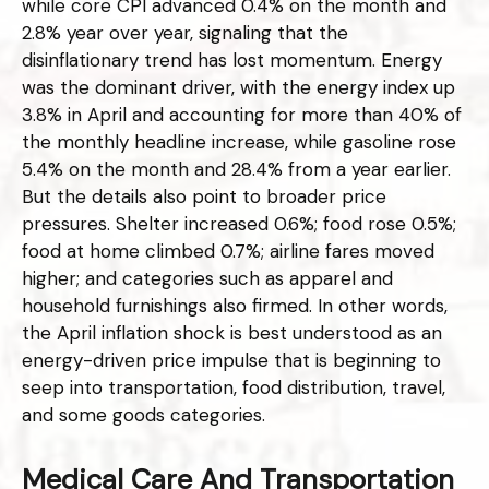
while core CPI advanced 0.4% on the month and
2.8% year over year, signaling that the
disinflationary trend has lost momentum. Energy
was the dominant driver, with the energy index up
3.8% in April and accounting for more than 40% of
the monthly headline increase, while gasoline rose
5.4% on the month and 28.4% from a year earlier.
But the details also point to broader price
pressures. Shelter increased 0.6%; food rose 0.5%;
food at home climbed 0.7%; airline fares moved
higher; and categories such as apparel and
household furnishings also firmed. In other words,
the April inflation shock is best understood as an
energy-driven price impulse that is beginning to
seep into transportation, food distribution, travel,
and some goods categories.
Medical Care And Transportation