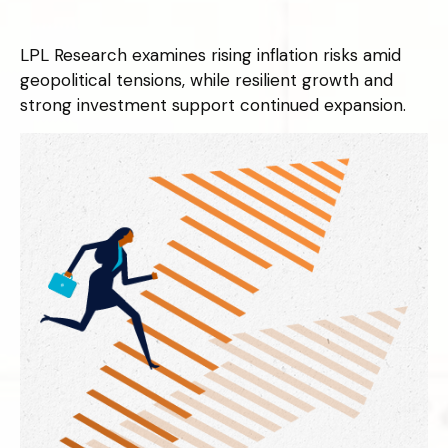
LPL Research examines rising inflation risks amid
geopolitical tensions, while resilient growth and
strong investment support continued expansion.