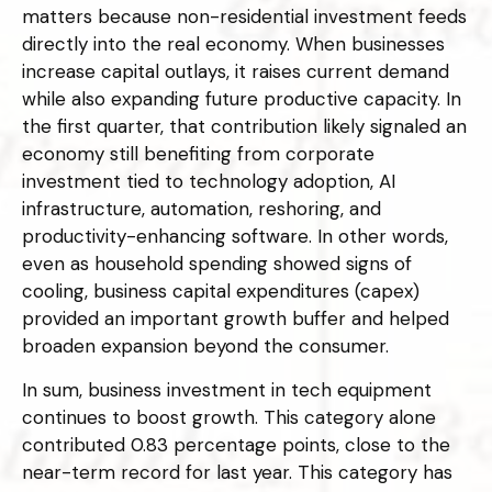
matters because non-residential investment feeds
directly into the real economy. When businesses
increase capital outlays, it raises current demand
while also expanding future productive capacity. In
the first quarter, that contribution likely signaled an
economy still benefiting from corporate
investment tied to technology adoption, AI
infrastructure, automation, reshoring, and
productivity-enhancing software. In other words,
even as household spending showed signs of
cooling, business capital expenditures (capex)
provided an important growth buffer and helped
broaden expansion beyond the consumer.
In sum, business investment in tech equipment
continues to boost growth. This category alone
contributed 0.83 percentage points, close to the
near-term record for last year. This category has