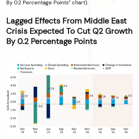
By 0.2 Percentage Points” chart).
Lagged Effects From Middle East
Crisis Expected To Cut Q2 Growth
By 0.2 Percentage Points