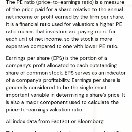
The PE ratio (price-to-earnings ratio) is a measure
of the price paid for a share relative to the annual
net income or profit earned by the firm per share.
It is a financial ratio used for valuation: a higher PE
ratio means that investors are paying more for
each unit of net income, so the stock is more
expensive compared to one with lower PE ratio.
Earnings per share (EPS) is the portion of a
company’s profit allocated to each outstanding
share of common stock. EPS serves as an indicator
of a company’s profitability. Earnings per share is
generally considered to be the single most
important variable in determining a share’s price. It
is also a major component used to calculate the
price-to-earnings valuation ratio.
All index data from FactSet or Bloomberg.