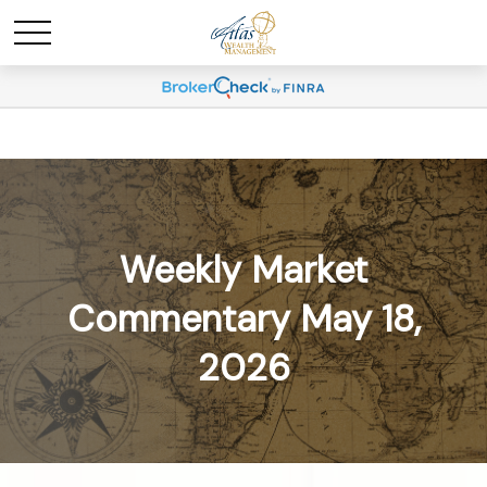
Weekly Market
Commentary May 18,
2026