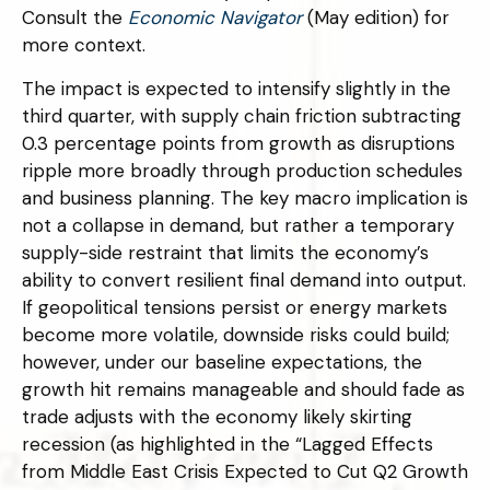
Consult the
Economic Navigator
(May edition) for
more context.
The impact is expected to intensify slightly in the
third quarter, with supply chain friction subtracting
0.3 percentage points from growth as disruptions
ripple more broadly through production schedules
and business planning. The key macro implication is
not a collapse in demand, but rather a temporary
supply-side restraint that limits the
economy’s
ability to convert resilient final demand into output.
If geopolitical tensions persist or energy markets
become more volatile, downside risks could build;
however, under our baseline expectations, the
growth hit remains manageable and should fade as
trade adjusts with the economy likely skirting
recession (as highlighted in the
“Lagged Effects
from Middle East Crisis Expected to Cut Q2 Growth