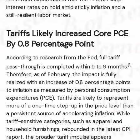
interest rates on hold amid sticky inflation and a
still-resilient labor market.
Tariffs Likely Increased Core PCE
By 0.8 Percentage Point
According to research from the Fed, full tariff
[1]
pass-through is completed within 5 to 9 months.
Therefore, as of February, the impact is fully
realized with an increase of 0.8 percentage points
to inflation as measured by personal consumption
expenditures (PCE). Tariffs are likely to represent
more of a one-time step-up in the price level than
a persistent source of accelerating inflation. While
tariff-sensitive categories, such as apparel and
household furnishings, rebounded in the latest CPI
report, the broader tariff impulse appears