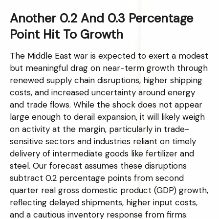
Another 0.2 And 0.3 Percentage
Point Hit To Growth
The Middle East war is expected to exert a modest
but meaningful drag on near-term growth through
renewed supply chain disruptions, higher shipping
costs, and increased uncertainty around energy
and trade flows. While the shock does not appear
large enough to derail expansion, it will likely weigh
on activity at the margin, particularly in trade-
sensitive sectors and industries reliant on timely
delivery of intermediate goods like fertilizer and
steel. Our forecast assumes these disruptions
subtract 0.2 percentage points from second
quarter real gross domestic product (GDP) growth,
reflecting delayed shipments, higher input costs,
and a cautious inventory response from firms.