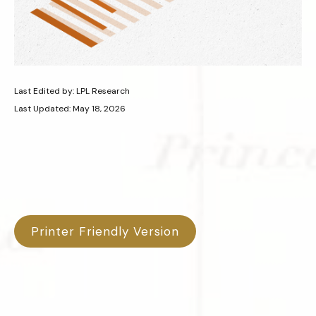
Last Edited by: LPL Research
Last Updated: May 18, 2026
Printer Friendly Version