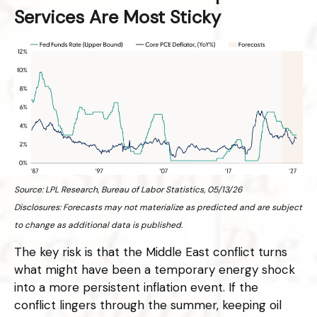
Services Are Most Sticky
Source: LPL Research, Bureau of Labor Statistics, 05/13/26
Disclosures: Forecasts may not materialize as predicted and are subject
to change as additional data is published.
The key risk is that the Middle East conflict turns
what might have been a temporary energy shock
into a more persistent inflation event. If the
conflict lingers through the summer, keeping oil