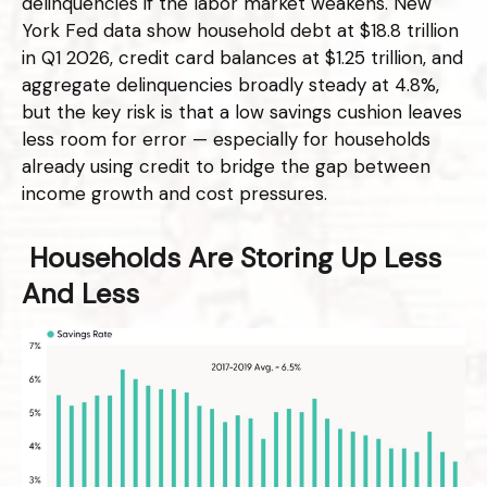
delinquencies if the labor market weakens. New
York Fed data show household debt at $18.8 trillion
in Q1 2026, credit card balances at $1.25 trillion, and
aggregate delinquencies broadly steady at 4.8%,
but the key risk is that a low savings cushion leaves
less room for error
—
especially for households
already using credit to bridge the gap between
income growth and cost pressures.
Households Are Storing Up Less
And Less