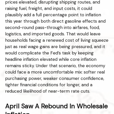
prices elevated, disrupting shipping routes, and
raising fuel, freight, and input costs, it could
plausibly add a full percentage point to inflation
this year through both direct gasoline effects and
second-round pass-through into airfares, food,
logistics, and imported goods. That would leave
households facing a renewed cost of living squeeze
just as real wage gains are being
pressured, and it
would complicate the Fed’s task by keeping
headline inflation elevated while core inflation
remains sticky. Under that scenario, the economy
could face a more uncomfortable mix: softer real
purchasing power, weaker consumer confidence,
tighter financial conditions for longer, and a
reduced likelihood of near-term rate cuts.
April Saw A Rebound In Wholesale