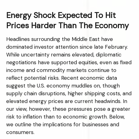
Energy Shock Expected To Hit
Prices Harder Than The Economy
Headlines surrounding the Middle East have
dominated investor attention since late February.
While uncertainty remains elevated, diplomatic
negotiations have supported equities, even as fixed
income and commodity markets continue to
reflect potential risks. Recent economic data
suggest the U.S. economy muddles on, though
supply chain disruptions, higher shipping costs, and
elevated energy prices are current headwinds. In
our view, however, these pressures pose a greater
risk to inflation than to economic growth. Below,
we outline the implications for businesses and
consumers.