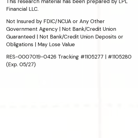
This research material has been prepared by LPL
Financial LLC.
Not Insured by FDIC/NCUA or Any Other
Government Agency | Not Bank/Credit Union
Guaranteed | Not Bank/Credit Union Deposits or
Obligations | May Lose Value
RES-0007019-0426 Tracking #1105277 | #1105280
(Exp. 05/27)