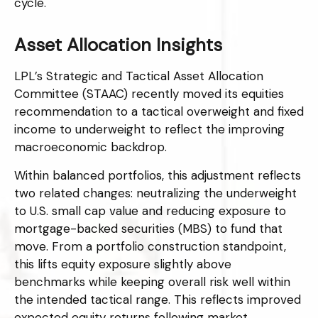
cycle.
Asset Allocation Insights
LPL’s Strategic and Tactical Asset Allocation
Committee (STAAC) recently moved its equities
recommendation to a
tactical overweight and fixed
income to underweight to reflect the improving
macroeconomic backdrop.
Within balanced portfolios, this adjustment reflects
two related changes: neutralizing the underweight
to U.S. small cap value and reducing exposure to
mortgage-backed securities (MBS) to fund that
move. From a portfolio construction standpoint,
this lifts equity exposure slightly above
benchmarks while keeping overall risk well within
the intended tactical range. This reflects improved
expected equity returns following market