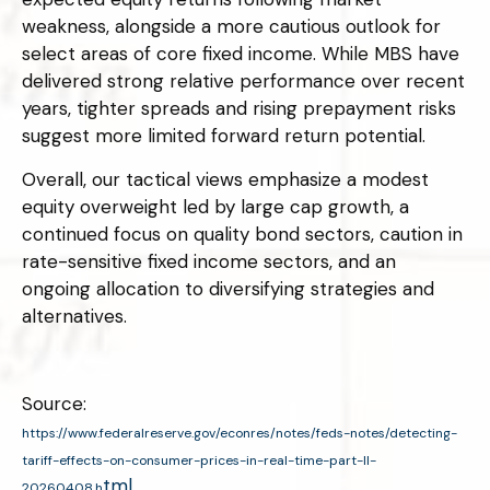
weakness, alongside a more cautious outlook for
select areas of core fixed income. While MBS have
delivered strong relative performance over recent
years, tighter spreads and rising prepayment risks
suggest more limited forward return potential.
Overall, our tactical views emphasize a modest
equity overweight led by large cap growth, a
continued focus on quality bond sectors, caution in
rate-sensitive fixed income sectors, and an
ongoing allocation to diversifying strategies and
alternatives.
Source:
https://www.federalreserve.gov/econres/notes/feds-notes/detecting-
tariff-effects-on-consumer-prices-in-real-time-part-II-
tml
20260408.h