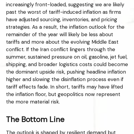
increasingly front-loaded, suggesting we are likely
past the worst of tariff-induced inflation as firms
have adjusted sourcing, inventories, and pricing
strategies. As a result, the inflation outlook for the
remainder of the year will likely be less about
tariffs and more about the evolving Middle East
conflict. If the Iran conflict lingers through the
summer, sustained pressure on oil, gasoline, jet fuel,
shipping, and broader logistics costs could become
the dominant upside risk, pushing headline inflation
higher and slowing the disinflation process even if
tariff effects fade. In short, tariffs may have lifted
the inflation floor, but geopolitics now represent
the more material risk.
The Bottom Line
The outlook is shaped by resilient demand but