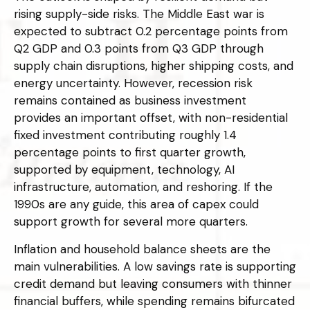
rising supply-side risks. The Middle East war is
expected to subtract 0.2 percentage points from
Q2 GDP and 0.3 points from Q3 GDP through
supply chain disruptions, higher shipping costs, and
energy uncertainty. However, recession risk
remains contained as business investment
provides an important offset, with non-residential
fixed investment contributing roughly 1.4
percentage points to first quarter growth,
supported by equipment, technology, AI
infrastructure, automation, and reshoring. If the
1990s are any guide, this area of capex could
support growth for several more quarters.
Inflation and household balance sheets are the
main vulnerabilities. A low savings rate is supporting
credit demand but leaving consumers with thinner
financial buffers, while spending remains bifurcated