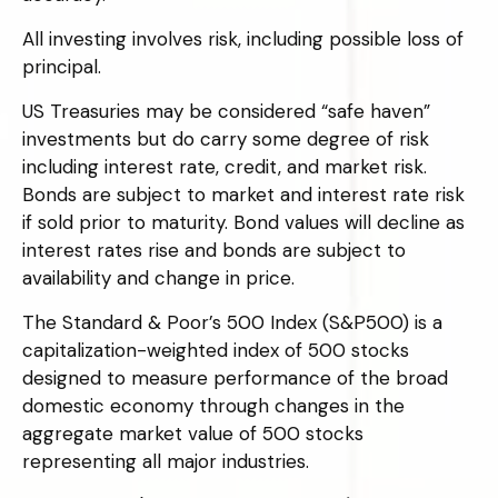
All investing involves risk, including possible loss of
principal.
US Treasuries may be considered “safe haven”
investments but do carry some degree of risk
including interest rate, credit, and market risk.
Bonds are subject to market and interest rate risk
if sold prior to maturity. Bond values will decline as
interest rates rise and bonds are subject to
availability and change in price.
The Standard & Poor’s 500 Index (S&P500) is a
capitalization-weighted index of 500 stocks
designed to measure performance of the broad
domestic economy through changes in the
aggregate market value of 500 stocks
representing all major industries.