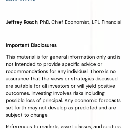
Jeffrey Roach
, PhD, Chief Economist, LPL Financial
Important Disclosures
This material is for general information only and is
not intended to provide specific advice or
recommendations for any individual. There is no
assurance that the views or strategies discussed
are suitable for all investors or will yield positive
outcomes. Investing involves risks including
possible loss of principal. Any economic forecasts
set forth may not develop as predicted and are
subject to change.
References to markets, asset classes, and sectors