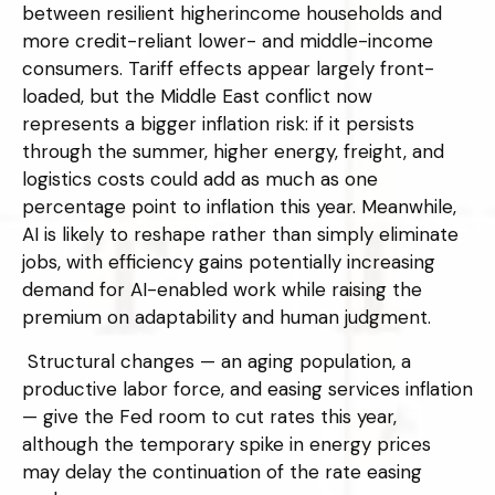
between resilient higherincome households and
more credit-reliant lower- and middle-income
consumers. Tariff effects appear largely front-
loaded, but the Middle East conflict now
represents a bigger inflation risk: if it persists
through the summer, higher energy, freight, and
logistics costs could add as much as one
percentage point to inflation this year. Meanwhile,
AI is likely to reshape rather than simply eliminate
jobs, with efficiency gains potentially increasing
demand for AI-enabled work while raising the
premium on adaptability and human judgment.
Structural changes
—
an aging population, a
productive labor force, and easing services inflation
—
give the Fed room to cut rates this year,
although the temporary spike in energy prices
may delay the continuation of the rate easing