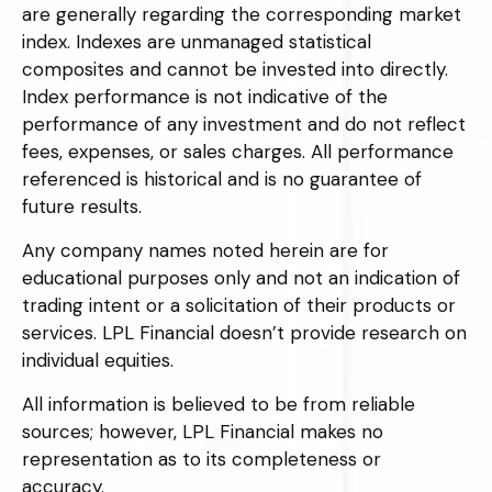
are generally regarding the corresponding market
index. Indexes are unmanaged statistical
composites and cannot be invested into directly.
Index performance is not indicative of the
performance of any investment and do not reflect
fees, expenses, or sales charges. All performance
referenced is historical and is no guarantee of
future results.
Any company names noted herein are for
educational purposes only and not an indication of
trading intent or a solicitation of their products or
services. LPL Financial doesn’t provide research on
individual equities.
All information is believed to be from reliable
sources; however, LPL Financial makes no
representation as to its completeness or
accuracy.