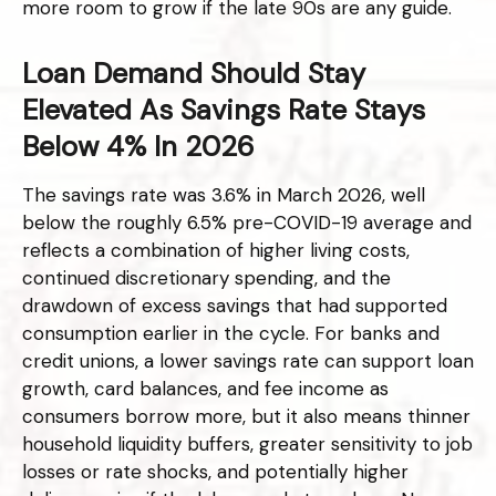
more room to grow if the late 90s are any guide.
Loan Demand Should Stay
Elevated As Savings Rate Stays
Below 4% In 2026
The savings rate was 3.6% in March 2026, well
below the roughly 6.5% pre-COVID-19 average and
reflects a combination of higher living costs,
continued discretionary spending, and the
drawdown of excess savings that had supported
consumption earlier in the cycle. For banks and
credit unions, a lower savings rate can support loan
growth, card balances, and fee income as
consumers borrow more, but it also means thinner
household liquidity buffers, greater sensitivity to job
losses or rate shocks, and potentially higher