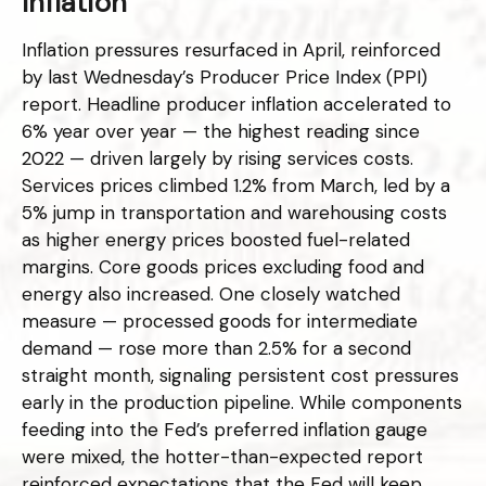
Inflation
Inflation pressures resurfaced in April, reinforced
by last Wednesday’s Producer Price Index (PPI)
report. Headline
producer inflation accelerated to
6% year over year
—
the highest reading since
2022
—
driven largely by rising services costs.
Services prices climbed 1.2% from March, led by a
5% jump in transportation and warehousing costs
as higher energy prices boosted fuel-related
margins. Core goods prices excluding food and
energy also increased. One closely watched
measure
—
processed goods for intermediate
demand
—
rose more than 2.5% for a second
straight month, signaling persistent cost pressures
early in the production pipeline. While components
feeding into
the Fed’s preferred inflation gauge
were mixed, the hotter
-than-expected report
reinforced expectations that the Fed will keep