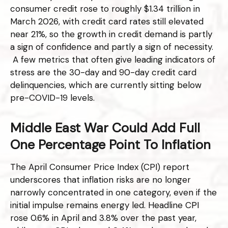
consumer credit rose to roughly $1.34 trillion in
March 2026, with credit card rates still elevated
near 21%, so the growth in credit demand is partly
a sign of confidence and partly a sign of necessity.
A few metrics that often give leading indicators of
stress are the 30-day and 90-day credit card
delinquencies, which are currently sitting below
pre-COVID-19 levels.
Middle East War Could Add Full
One Percentage Point To Inflation
The April Consumer Price Index (CPI) report
underscores that inflation risks are no longer
narrowly concentrated in one category, even if the
initial impulse remains energy led. Headline CPI
rose 0.6% in April and 3.8% over the past year,