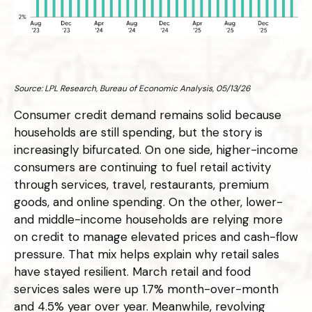
Source: LPL Research, Bureau of Economic Analysis, 05/13/26
Consumer credit demand remains solid because
households are still spending, but the story is
increasingly bifurcated. On one side, higher-income
consumers are continuing to fuel retail activity
through services, travel, restaurants, premium
goods, and online spending. On the other, lower-
and middle-income households are relying more
on credit to manage elevated prices and cash-flow
pressure. That mix helps explain why retail sales
have stayed resilient. March retail and food
services sales were up 1.7% month-over-month
and 4.5% year over year. Meanwhile, revolving