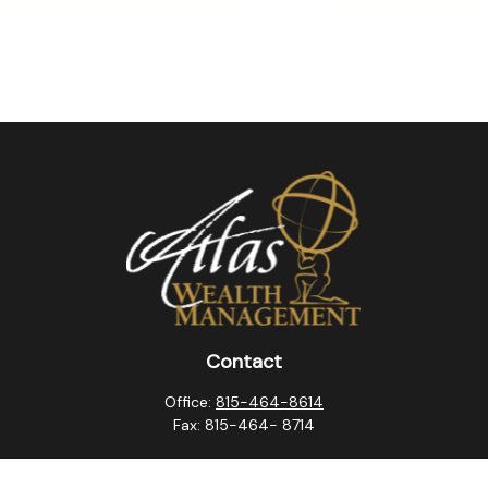
Contact
Office:
815-464-8614
Fax:
815-464- 8714
10257 West Lincoln Highway
Frankfort,
IL
60423