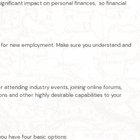
ignificant impact on personal finances, so financial
ing for new employment. Make sure you understand and
 attending industry events, joining online forums,
s and other highly desirable capabilities to your
ou have four basic options: