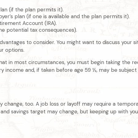
an (if the plan permits it).
er’s plan (if one is available and the plan permits it).
etirement Account (IRA).
the potential tax consequences).
antages to consider. You might want to discuss your situ
ur options.
that in most circumstances, you must begin taking the r
ary income and, if taken before age 59 ½, may be subject
 change, too. A job loss or layoff may require a tempora
e and savings target may change, but keeping up with y