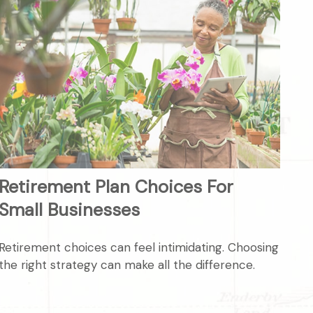
Retirement Plan Choices For
Small Businesses
Retirement choices can feel intimidating. Choosing
the right strategy can make all the difference.