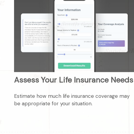
Assess Your Life Insurance Needs
Estimate how much life insurance coverage may
be appropriate for your situation.