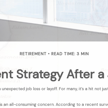
RETIREMENT
READ TIME: 3 MIN
nt Strategy After a
nexpected job loss or layoff. For many, it’s a hit not ju
a is an all-consuming concern. According to a recent survey