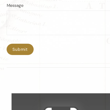
Message