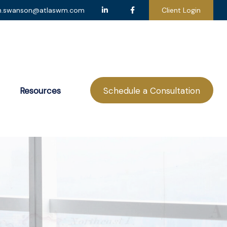
n.swanson@atlaswm.com
Client Login
Resources
Schedule a Consultation