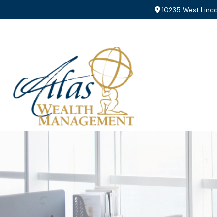
10235 West Linco