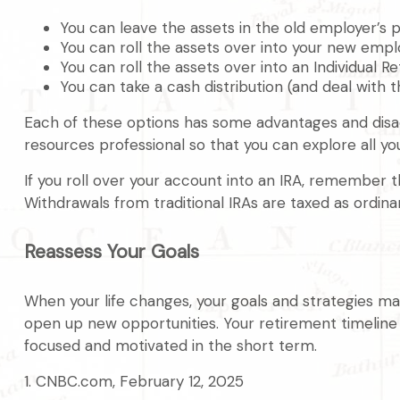
You can leave the assets in the old employer’s pl
You can roll the assets over into your new employ
You can roll the assets over into an Individual R
You can take a cash distribution (and deal with 
Each of these options has some advantages and disadv
resources professional so that you can explore all yo
If you roll over your account into an IRA, remember 
Withdrawals from traditional IRAs are taxed as ordin
Reassess Your Goals
When your life changes, your goals and strategies may
open up new opportunities. Your retirement timelin
focused and motivated in the short term.
1. CNBC.com, February 12, 2025