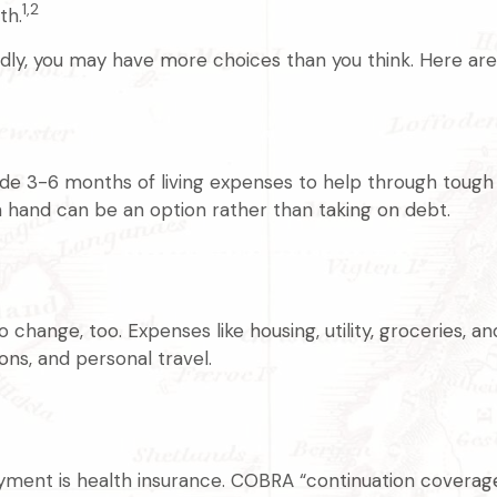
1,2
th.
ly, you may have more choices than you think. Here are 
aside 3-6 months of living expenses to help through tough 
 hand can be an option rather than taking on debt.
change, too. Expenses like housing, utility, groceries, 
ns, and personal travel.
yment is health insurance. COBRA “continuation coverage