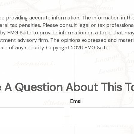
providing accurate information. The information in this m
l tax penalties. Please consult legal or tax professional
y FMG Suite to provide information on a topic that may be
tment advisory firm. The opinions expressed and materia
sale of any security. Copyright
2026 FMG Suite.
 A Question About This T
Email