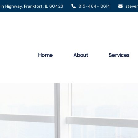
ln Highway,
Frankfort,
IL
60423
815-464- 8614
steve
Home
About
Services