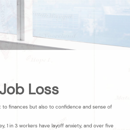
 Job Loss
st to finances but also to confidence and sense of
, 1 in 3 workers have layoff anxiety, and over five