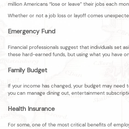
million Americans “lose or leave” their jobs each mon
Whether or not a job loss or layoff comes unexpected
Emergency Fund
Financial professionals suggest that individuals set 
these hard-earned funds, but using what you have on
Family Budget
If your income has changed, your budget may need to 
you can manage dining out, entertainment subscriptio
Health Insurance
For some, one of the most critical benefits of emplo