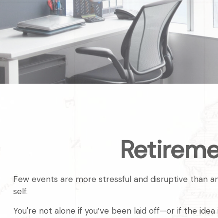
Retireme
Few events are more stressful and disruptive than an u
self.
You're not alone if you’ve been laid off—or if the ide