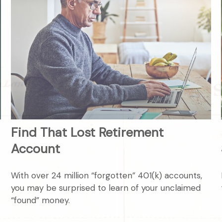
Find That Lost Retirement
Account
With over 24 million “forgotten” 401(k) accounts,
you may be surprised to learn of your unclaimed
“found” money.