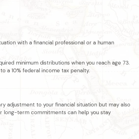
ation with a financial professional or a human
equired minimum distributions when you reach age 73.
 to a 10% federal income tax penalty.
ry adjustment to your financial situation but may also
our long-term commitments can help you stay