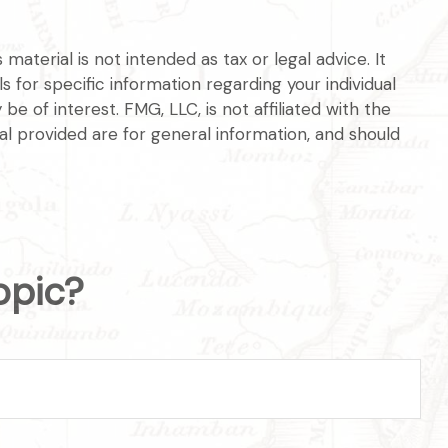
aterial is not intended as tax or legal advice. It
s for specific information regarding your individual
 of interest. FMG, LLC, is not affiliated with the
l provided are for general information, and should
opic?