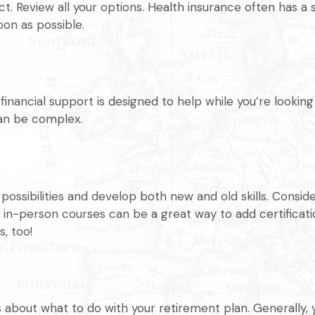
 Review all your options. Health insurance often has a s
oon as possible.
 financial support is designed to help while you’re look
an be complex.
ssibilities and develop both new and old skills. Consider
in-person courses can be a great way to add certification
, too!
about what to do with your retirement plan. Generally, y