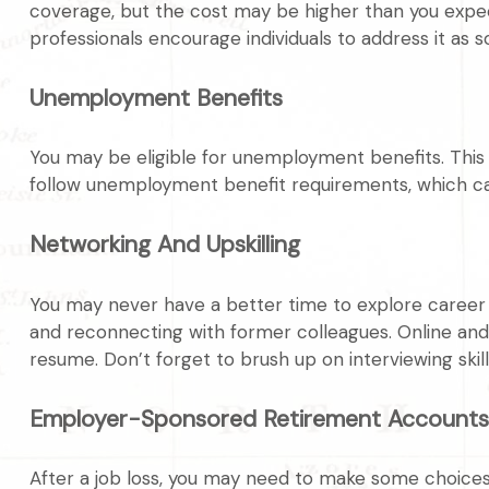
coverage, but the cost may be higher than you expect.
professionals encourage individuals to address it as s
Unemployment Benefits
You may be eligible for unemployment benefits. This
follow unemployment benefit requirements, which c
Networking And Upskilling
You may never have a better time to explore career po
and reconnecting with former colleagues. Online and 
resume. Don’t forget to brush up on interviewing skills
Employer-Sponsored Retirement Accounts
After a job loss, you may need to make some choices 