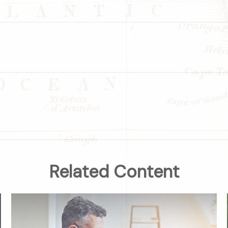
Related Content