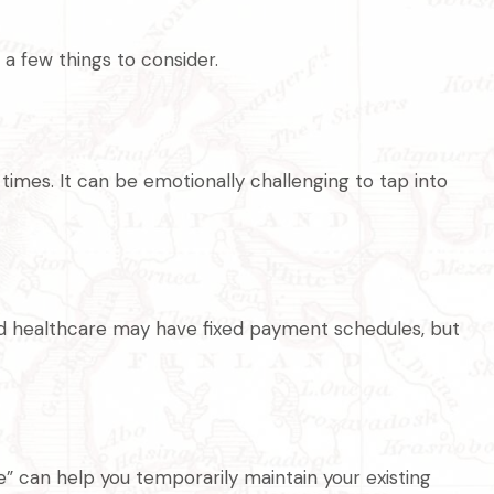
a few things to consider.
times. It can be emotionally challenging to tap into
and healthcare may have fixed payment schedules, but
” can help you temporarily maintain your existing