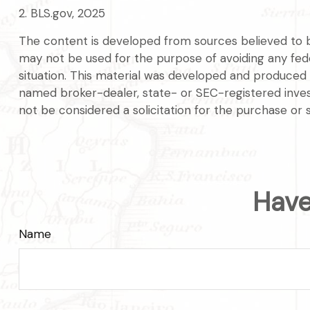
2. BLS.gov, 2025
The content is developed from sources believed to be 
may not be used for the purpose of avoiding any federa
situation. This material was developed and produced b
named broker-dealer, state- or SEC-registered inves
not be considered a solicitation for the purchase or 
Have
Name