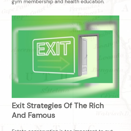
gym membership and health education.
Exit Strategies Of The Rich
And Famous