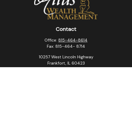
Contact
Office:
815-464-8614
Fax:
815-464- 8714
10257 West Lincoln Highway
Frankfort,
IL
60423
steven.swanson@atlaswm.com
christina.suchorabski@atlaswm.com
alyssa.robles@atlaswm.com
david.gustafson@atlaswm.com
Quick Links
Retirement