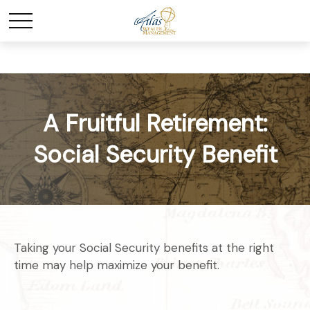
A Fruitful Retirement:
Social Security Benefit
Taking your Social Security benefits at the right
time may help maximize your benefit.