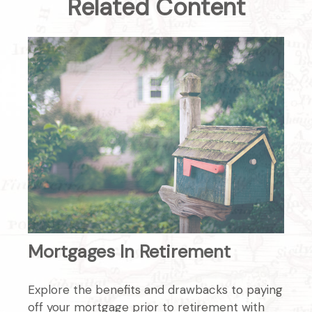
Related Content
Mortgages In Retirement
Explore the benefits and drawbacks to paying
off your mortgage prior to retirement with