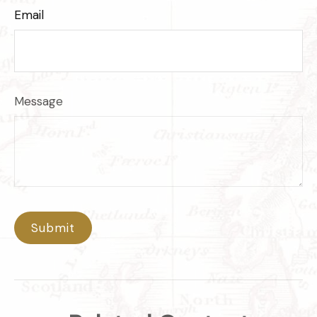
Email
Message