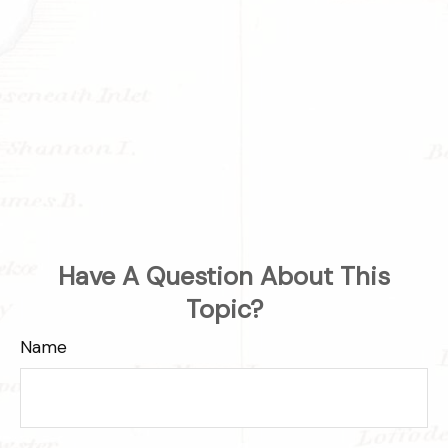
Have A Question About This
Topic?
Name