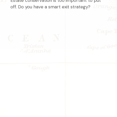
Estate conservation is too important to put
off. Do you have a smart exit strategy?