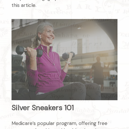
this article.
Silver Sneakers 101
Medicare’s popular program, offering free