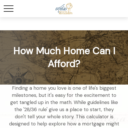
How Much Home Can I
Afford?
Finding a home you love is one of life's biggest
milestones, but it's easy for the excitement to
get tangled up in the math. While guidelines like
the '28/36 rule' give us a place to start, they
don't tell your whole story. This calculator is
designed to help explore how a mortgage might