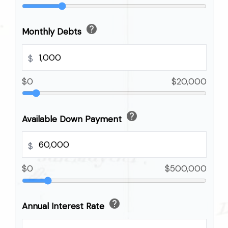
help
Monthly Debts
$
$0
$20,000
help
Available Down Payment
$
$0
$500,000
help
Annual Interest Rate