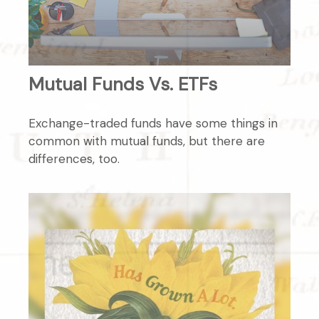
Mutual Funds Vs. ETFs
Exchange-traded funds have some things in
common with mutual funds, but there are
differences, too.