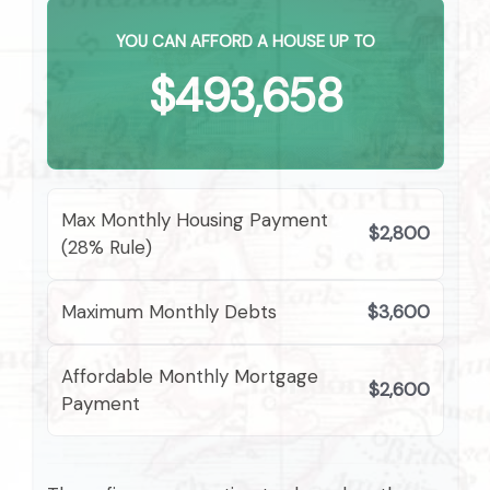
YOU CAN AFFORD A HOUSE UP TO
$493,658
Max Monthly Housing Payment
$2,800
(28% Rule)
Maximum Monthly Debts
$3,600
Affordable Monthly Mortgage
$2,600
Payment