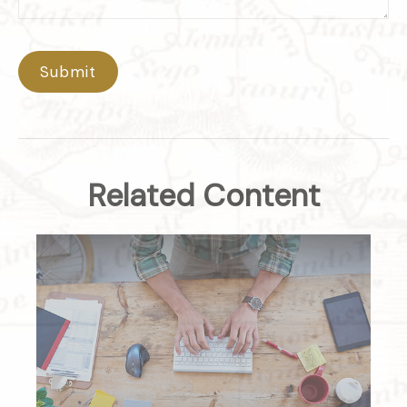
Related Content