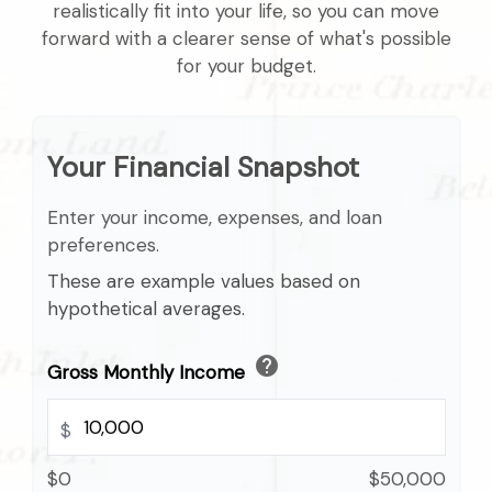
realistically fit into your life, so you can move
forward with a clearer sense of what's possible
for your budget.
Your Financial Snapshot
Enter your income, expenses, and loan
preferences.
These are example values based on
hypothetical averages.
help
Gross Monthly Income
$
$0
$50,000