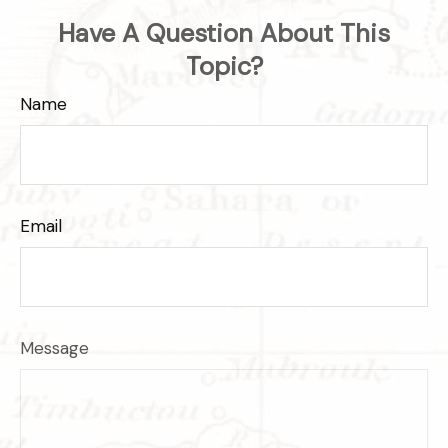
Have A Question About This
Topic?
Name
Email
Message