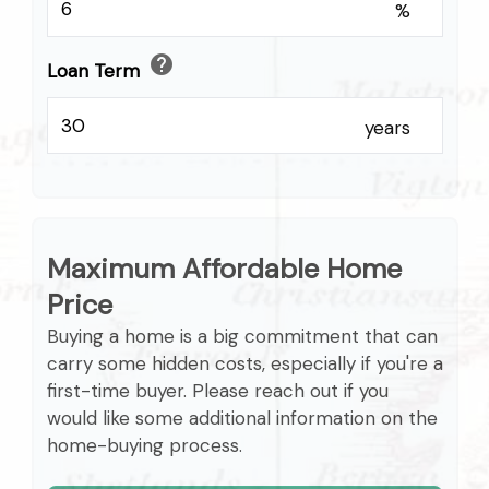
%
help
Loan Term
years
Maximum Affordable Home
Price
Buying a home is a big commitment that can
carry some hidden costs, especially if you're a
first-time buyer. Please reach out if you
would like some additional information on the
home-buying process.