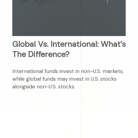
Global Vs. International: What’s
The Difference?
International funds invest in non-U.S. markets,
while global funds may invest in U.S. stocks
alongside non-U.S. stocks.