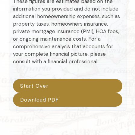
These figures are estimates based on the
information you provided and do not include
additional homeownership expenses, such as
property taxes, homeowners insurance,
private mortgage insurance (PMI), HOA fees,
or ongoing maintenance costs. For a
comprehensive analysis that accounts for
your complete financial picture, please
consult with a financial professional.
Start Over
Download PDF