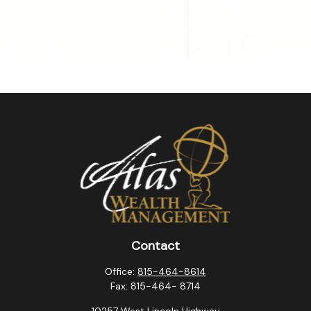
Contact
Office:
815-464-8614
Fax:
815-464- 8714