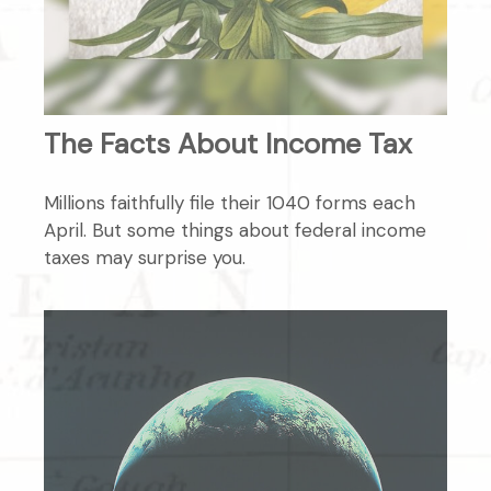
The Facts About Income Tax
Millions faithfully file their 1040 forms each
April. But some things about federal income
taxes may surprise you.