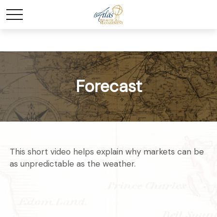
Forecast
This short video helps explain why markets can be
as unpredictable as the weather.