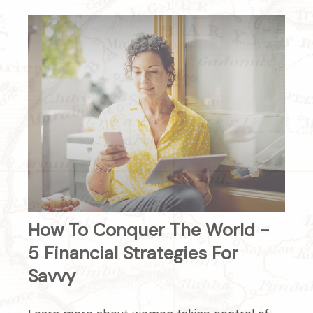
How To Conquer The World -
5 Financial Strategies For
Savvy