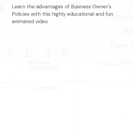
Learn the advantages of Business Owner's
Policies with this highly educational and fun
animated video.