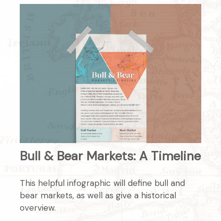
Bull & Bear Markets: A Timeline
This helpful infographic will define bull and
bear markets, as well as give a historical
overview.