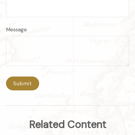
Message
Related Content