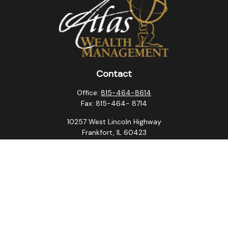
Contact
Office:
815-464-8614
Fax:
815-464- 8714
10257 West Lincoln Highway
Frankfort,
IL
60423
steven.swanson@atlaswm.com
christina.suchorabski@atlaswm.com
alyssa.robles@atlaswm.com
david.gustafson@atlaswm.com
Quick Links