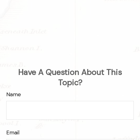
Have A Question About This
Topic?
Name
Email