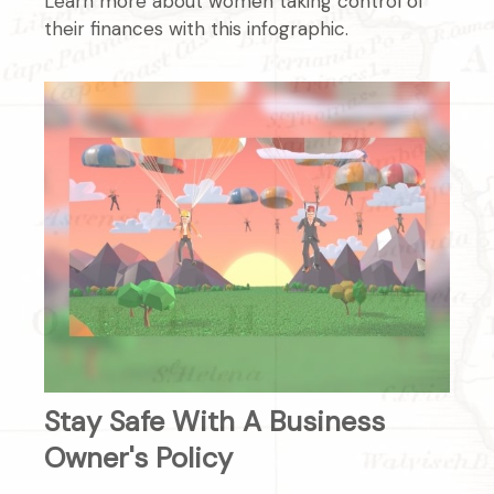
Learn more about women taking control of
their finances with this infographic.
Stay Safe With A Business
Owner's Policy