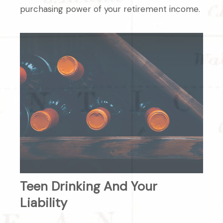
purchasing power of your retirement income.
Teen Drinking And Your
Liability