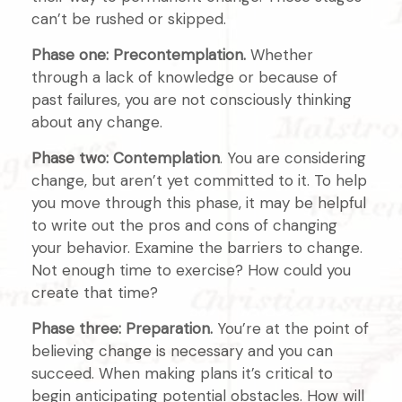
can’t be rushed or skipped.
Phase one: Precontemplation.
Whether
through a lack of knowledge or because of
past failures, you are not consciously thinking
about any change.
Phase two: Contemplation
. You are considering
change, but aren’t yet committed to it. To help
you move through this phase, it may be helpful
to write out the pros and cons of changing
your behavior. Examine the barriers to change.
Not enough time to exercise? How could you
create that time?
Phase three: Preparation.
You’re at the point of
believing change is necessary and you can
succeed. When making plans it’s critical to
begin anticipating potential obstacles. How will