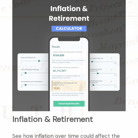
Inflation & Retirement
See how inflation over time could affect the