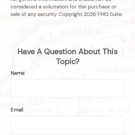
considered a solicitation for the purchase or
sale of any security. Copyright
2026 FMG Suite.
Have A Question About This
Topic?
Name
Email