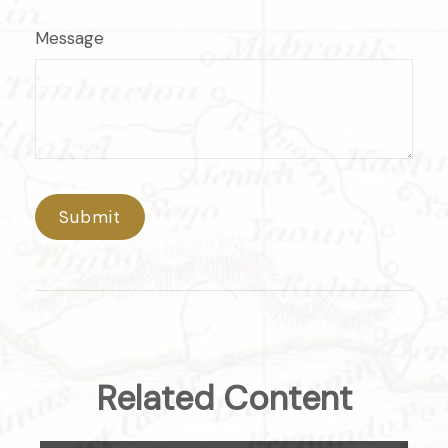
Message
Related Content