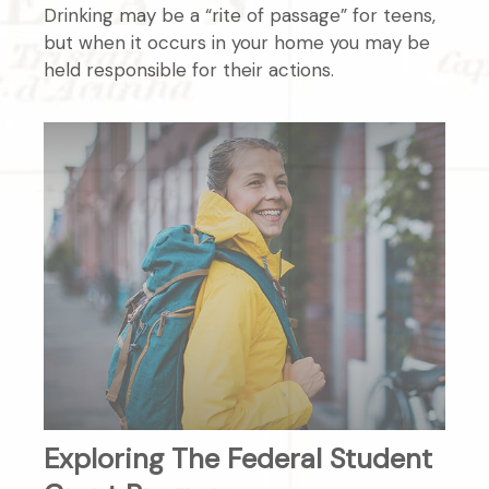
Drinking may be a “rite of passage” for teens,
but when it occurs in your home you may be
held responsible for their actions.
Exploring The Federal Student