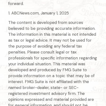
forward.
1. ABCNews.com, January 1, 2025
The content is developed from sources
believed to be providing accurate information.
The information in this material is not intended
as tax or legal advice. It may not be used for
the purpose of avoiding any federal tax
penalties. Please consult legal or tax
professionals for specific information regarding
your individual situation. This material was
developed and produced by FMG Suite to
provide information on a topic that may be of
interest. FMG Suite is not affiliated with the
named broker-dealer, state- or SEC-
registered investment advisory firm. The
opinions expressed and material provided are
for general information, and should not be