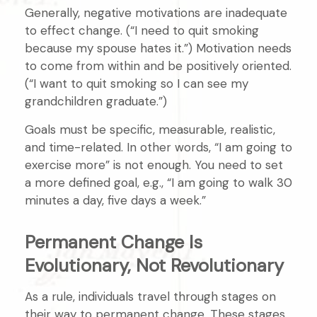
Generally, negative motivations are inadequate
to effect change. (“I need to quit smoking
because my spouse hates it.”) Motivation needs
to come from within and be positively oriented.
(“I want to quit smoking so I can see my
grandchildren graduate.”)
Goals must be specific, measurable, realistic,
and time-related. In other words, “I am going to
exercise more” is not enough. You need to set
a more defined goal, e.g., “I am going to walk 30
minutes a day, five days a week.”
Permanent Change Is
Evolutionary, Not Revolutionary
As a rule, individuals travel through stages on
their way to permanent change. These stages