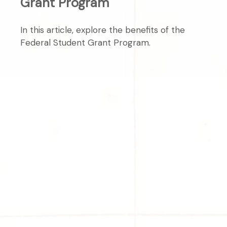
Grant Program
In this article, explore the benefits of the
Federal Student Grant Program.