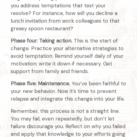
you address temptations that test your
resolve? For instance, how will you decline a
lunch invitation from work colleagues to that
greasy spoon restaurant?
Phase four: Taking action.
This is the start of
change. Practice your alternative strategies to
avoid temptation. Remind yourself daily of your
motivation; write it down if necessary. Get
support from family and friends.
Phase five: Maintenance.
You’ve been faithful to
your new behavior. Now it’s time to prevent
relapse and integrate this change into your life.
Remember, this process is not a straight line.
You may fail, even repeatedly, but don’t let
failure discourage you. Reflect on why you failed
and apply that knowledge to your efforts going