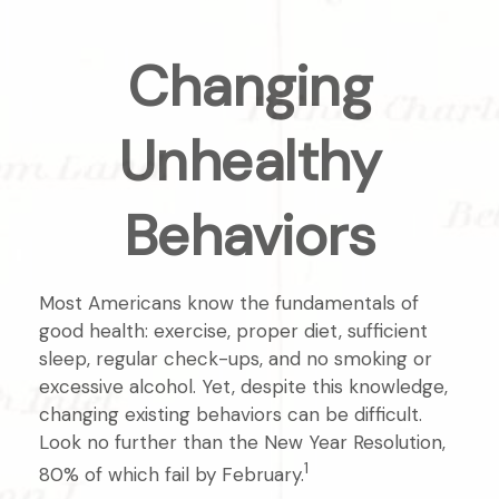
Changing
Unhealthy
Behaviors
Most Americans know the fundamentals of
good health: exercise, proper diet, sufficient
sleep, regular check-ups, and no smoking or
excessive alcohol. Yet, despite this knowledge,
changing existing behaviors can be difficult.
Look no further than the New Year Resolution,
1
80% of which fail by February.