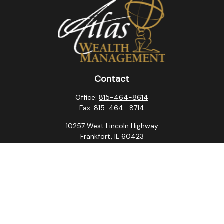
Contact
Office:
815-464-8614
Fax:
815-464- 8714
10257 West Lincoln Highway
Frankfort,
IL
60423
steven.swanson@atlaswm.com
christina.suchorabski@atlaswm.com
alyssa.robles@atlaswm.com
david.gustafson@atlaswm.com