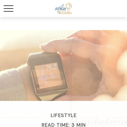
LIFESTYLE
READ TIME: 3 MIN