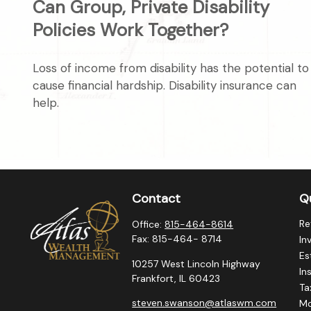
Can Group, Private Disability
Policies Work Together?
Loss of income from disability has the potential to
cause financial hardship. Disability insurance can
help.
Contact
Qu
Re
Office:
815-464-8614
Fax:
815-464- 8714
In
Es
10257 West Lincoln Highway
In
Frankfort,
IL
60423
Ta
steven.swanson@atlaswm.com
M