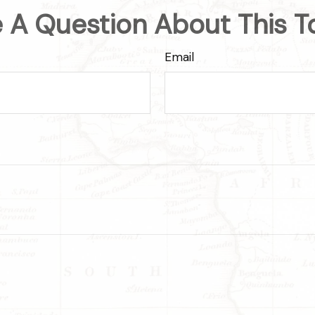
 A Question About This T
Email