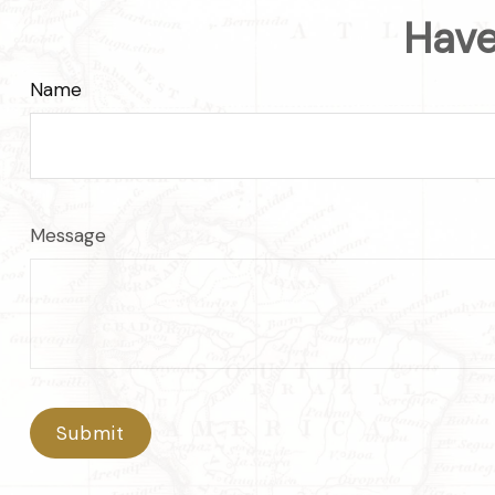
Have
Name
Message