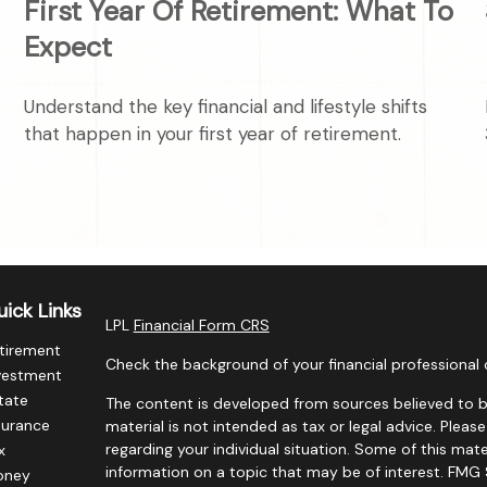
First Year Of Retirement: What To
Expect
Understand the key financial and lifestyle shifts
that happen in your first year of retirement.
ick Links
LPL
Financial Form CRS
tirement
Check the background of your financial professional 
vestment
tate
The content is developed from sources believed to be
surance
material is not intended as tax or legal advice. Please
regarding your individual situation. Some of this m
x
information on a topic that may be of interest. FMG S
oney