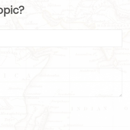
opic?