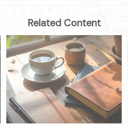
Related Content