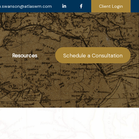
n.swanson@atlaswm.com
Client Login
Resources
Schedule a Consultation