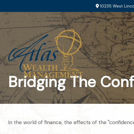
10235 West Linco
Bridging The Con
In the world of finance, the effects of the "confiden