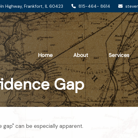
ln Highway,
Frankfort,
IL
60423
815-464- 8614
steve
Home
About
Services
fidence Gap
ce gap" can be especially apparent.