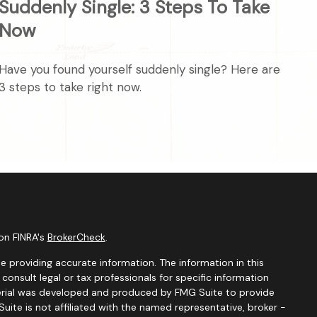
Suddenly Single: 3 Steps To Take
Now
Have you found yourself suddenly single? Here are
3 steps to take right now.
on FINRA's
BrokerCheck
.
 providing accurate information. The information in this
 consult legal or tax professionals for specific information
aterial was developed and produced by FMG Suite to provide
uite is not affiliated with the named representative, broker -