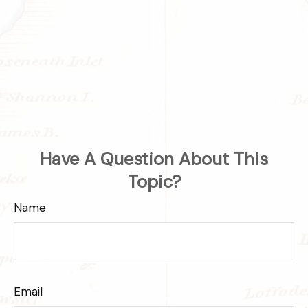
Have A Question About This
Topic?
Name
Email