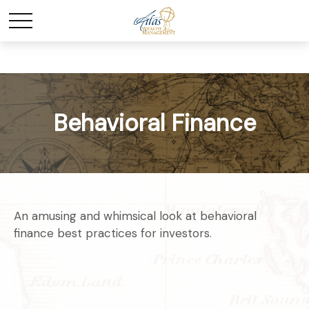
Behavioral Finance
An amusing and whimsical look at behavioral
finance best practices for investors.