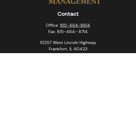
Contact
Office:
815-464-8614
Fax:
815-464- 8714
10257 West Lincoln Highway
Frankfort,
IL
60423
steven.swanson@atlaswm.com
christina.suchorabski@atlaswm.com
alyssa.robles@atlaswm.com
david.gustafson@atlaswm.com
Quick Links
Retirement
Investment
Estate
Insurance