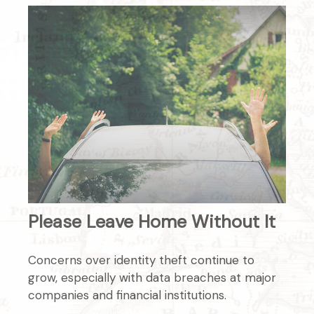
Please Leave Home Without It
Concerns over identity theft continue to
grow, especially with data breaches at major
companies and financial institutions.