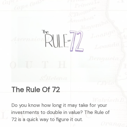
The Rule Of 72
Do you know how long it may take for your
investments to double in value? The Rule of
72 is a quick way to figure it out.