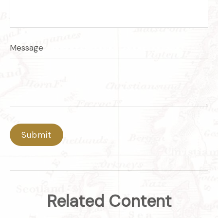
Message
Related Content