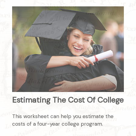
Estimating The Cost Of College
This worksheet can help you estimate the
costs of a four-year college program.