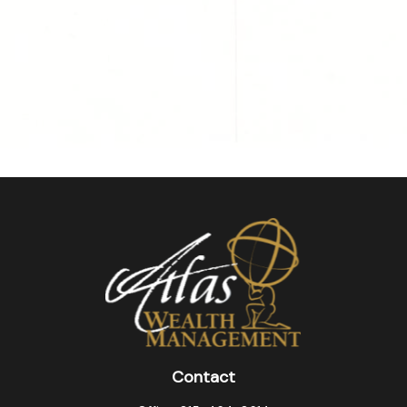
Contact