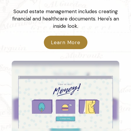
Sound estate management includes creating
financial and healthcare documents. Here's an
inside look.
Learn More