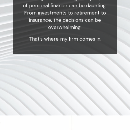
of personal finance can be daunting.
From investments to retirement to
insurance, the decisions can be
overwhelming.
That’s where my firm comes in.