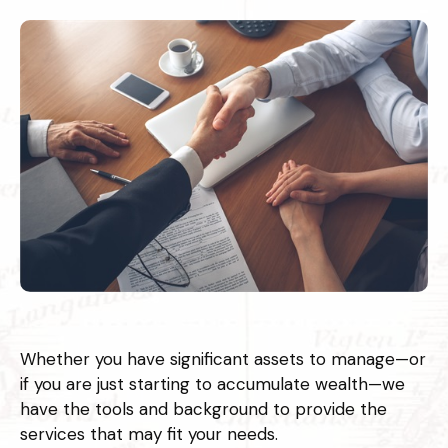
Whether you have significant assets to manage—or
if you are just starting to accumulate wealth—we
have the tools and background to provide the
services that may fit your needs.