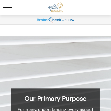
Our Primary Purpose
For many, understanding every aspect