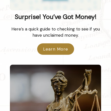
Surprise! You’ve Got Money!
Here’s a quick guide to checking to see if you
have unclaimed money.
Learn More