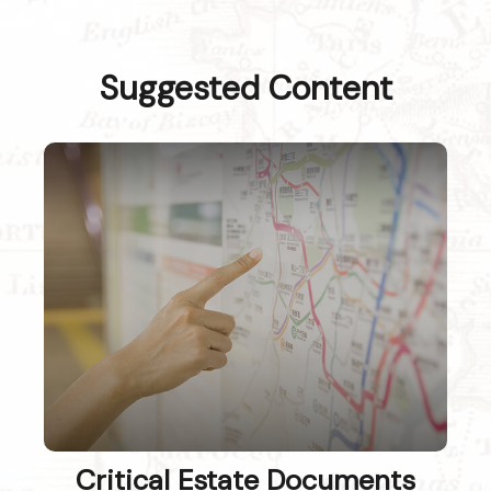
Suggested Content
Critical Estate Documents