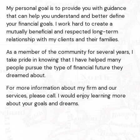
My personal goal is to provide you with guidance
that can help you understand and better define
your financial goals. I work hard to create a
mutually beneficial and respected long-term
relationship with my clients and their families.
As a member of the community for several years, I
take pride in knowing that I have helped many
people pursue the type of financial future they
dreamed about.
For more information about my firm and our
services, please call. I would enjoy learning more
about your goals and dreams.