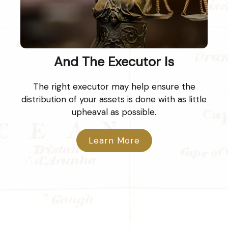
And The Executor Is
The right executor may help ensure the
distribution of your assets is done with as little
upheaval as possible.
Learn More